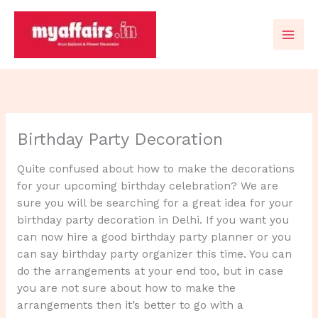
Skip
to
content
Birthday Party Decoration
Quite confused about how to make the decorations
for your upcoming birthday celebration? We are
sure you will be searching for a great idea for your
birthday party decoration in Delhi. If you want you
can now hire a good birthday party planner or you
can say birthday party organizer this time. You can
do the arrangements at your end too, but in case
you are not sure about how to make the
arrangements then it’s better to go with a