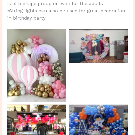
is of teenage group or even for the adults
•String lights can also be used for great decoration
in birthday party
No Caption
No Caption
No Caption
No Caption