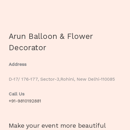
Arun Balloon & Flower
Decorator
Address
D-17/ 176-177, Sector-3,Rohini, New Delhi-110085
Call Us
+91-9810192881
Make your event more beautiful