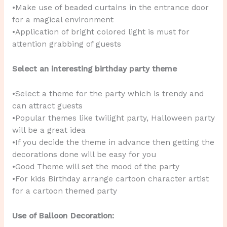
•Make use of beaded curtains in the entrance door
for a magical environment
•Application of bright colored light is must for
attention grabbing of guests
Select an interesting birthday party theme
•Select a theme for the party which is trendy and
can attract guests
•Popular themes like twilight party, Halloween party
will be a great idea
•If you decide the theme in advance then getting the
decorations done will be easy for you
•Good Theme will set the mood of the party
•For kids Birthday arrange cartoon character artist
for a cartoon themed party
Use of Balloon Decoration: