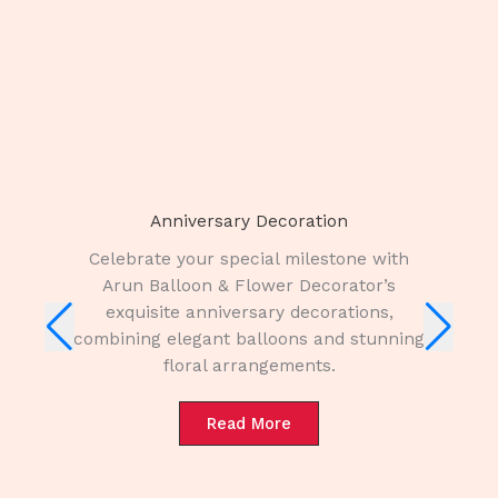
Anniversary Decoration
Celebrate your special milestone with
Arun Balloon & Flower Decorator’s
exquisite anniversary decorations,
combining elegant balloons and stunning
floral arrangements.
Read More