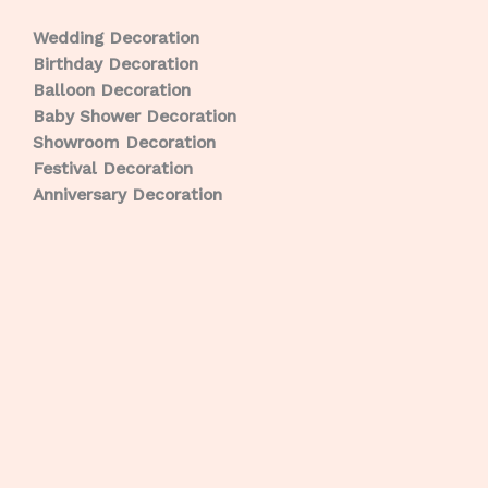
Wedding Decoration
Birthday Decoration
Balloon Decoration
Baby Shower Decoration
Showroom Decoration
Festival Decoration
Anniversary Decoration