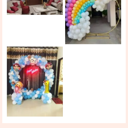
No Caption
No Caption