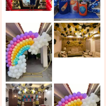
No Caption
No Caption
No Caption