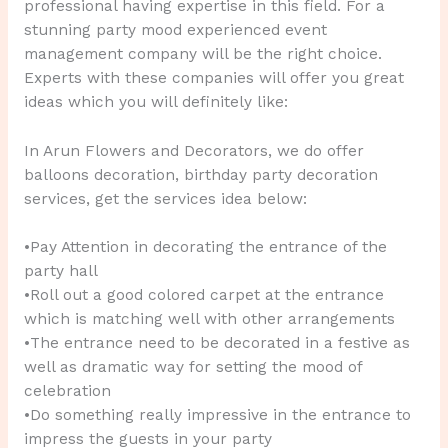
professional having expertise in this field. For a
stunning party mood experienced event
management company will be the right choice.
Experts with these companies will offer you great
ideas which you will definitely like:
In Arun Flowers and Decorators, we do offer
balloons decoration, birthday party decoration
services, get the services idea below:
•Pay Attention in decorating the entrance of the
party hall
•Roll out a good colored carpet at the entrance
which is matching well with other arrangements
•The entrance need to be decorated in a festive as
well as dramatic way for setting the mood of
celebration
•Do something really impressive in the entrance to
impress the guests in your party