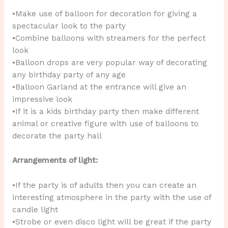
•Make use of balloon for decoration for giving a
spectacular look to the party
•Combine balloons with streamers for the perfect
look
•Balloon drops are very popular way of decorating
any birthday party of any age
•Balloon Garland at the entrance will give an
impressive look
•If it is a kids birthday party then make different
animal or creative figure with use of balloons to
decorate the party hall
Arrangements of light:
•If the party is of adults then you can create an
interesting atmosphere in the party with the use of
candle light
•Strobe or even disco light will be great if the party